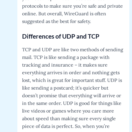
protocols to make sure you’re safe and private
online. But overall, WireGuard is often
suggested as the best for safety.
Differences of UDP and TCP
TCP and UDP are like two methods of sending
mail. TCP is like sending a package with
tracking and insurance – it makes sure
everything arrives in order and nothing gets
lost, which is great for important stuff. UDP is
like sending a postcard; it’s quicker but
doesn’t promise that everything will arrive or
in the same order. UDP is good for things like
live videos or games where you care more
about speed than making sure every single
piece of data is perfect. So, when you’re