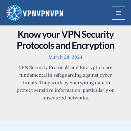
Skip
to
Mai
content
Men
Know your VPN Security
Protocols and Encryption
March 28, 2024
VPN Security Protocols and Encryption are
fundamental in safeguarding against cyber
threats. They work by encrypting data to
protect sensitive information, particularly on
unsecured networks.