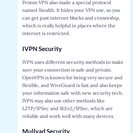
Proton VPN also made a special protocol
named Stealth. It hides your VPN use, so you
can get past internet blocks and censorship,
which is really helpful in places where the
internet is restricted.
IVPN
Security
IVPN uses different security methods to make
sure your connection is safe and private.
OpenVPN is known for being very secure and
flexible, and WireGuard is fast and also keeps
your information safe with new security tech.
IVPN may also use other methods like
L2TP/IPSec and IKEv2/IPSec, which are
reliable and work well with many devices.
Mullvad
Security