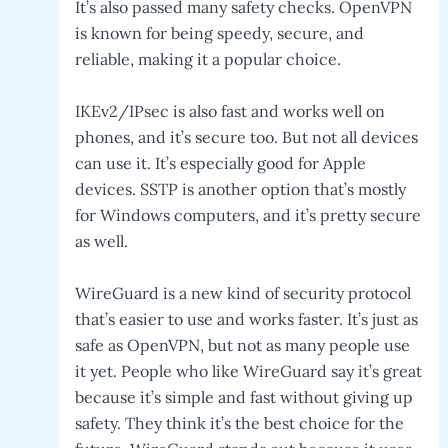
It’s also passed many safety checks. OpenVPN
is known for being speedy, secure, and
reliable, making it a popular choice.
IKEv2/IPsec is also fast and works well on
phones, and it’s secure too. But not all devices
can use it. It’s especially good for Apple
devices. SSTP is another option that’s mostly
for Windows computers, and it’s pretty secure
as well.
WireGuard is a new kind of security protocol
that’s easier to use and works faster. It’s just as
safe as OpenVPN, but not as many people use
it yet. People who like WireGuard say it’s great
because it’s simple and fast without giving up
safety. They think it’s the best choice for the