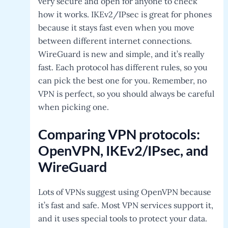
very secure and open for anyone to check
how it works. IKEv2/IPsec is great for phones
because it stays fast even when you move
between different internet connections.
WireGuard is new and simple, and it’s really
fast. Each protocol has different rules, so you
can pick the best one for you. Remember, no
VPN is perfect, so you should always be careful
when picking one.
C
omparing VPN protocols:
OpenVPN, IKEv2/IPsec, and
WireGuard
Lots of VPNs suggest using OpenVPN because
it’s fast and safe. Most VPN services support it,
and it uses special tools to protect your data.