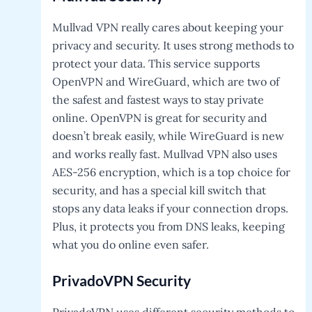
Mullvad VPN really cares about keeping your
privacy and security. It uses strong methods to
protect your data. This service supports
OpenVPN and WireGuard, which are two of
the safest and fastest ways to stay private
online. OpenVPN is great for security and
doesn’t break easily, while WireGuard is new
and works really fast. Mullvad VPN also uses
AES-256 encryption, which is a top choice for
security, and has a special kill switch that
stops any data leaks if your connection drops.
Plus, it protects you from DNS leaks, keeping
what you do online even safer.
PrivadoVPN
Security
PrivadoVPN uses different security methods to