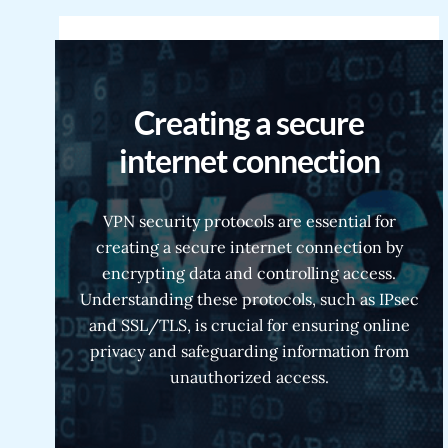
Creating a secure
internet connection
VPN security protocols are essential for
creating a secure internet connection by
encrypting data and controlling access.
Understanding these protocols, such as IPsec
and SSL/TLS, is crucial for ensuring online
privacy and safeguarding information from
unauthorized access.