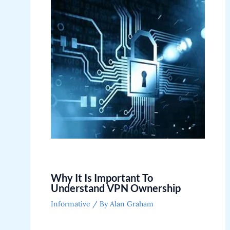
Why It Is Important To
Understand VPN Ownership
Informative
/ By
Alan Graham