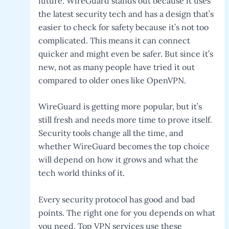
future. WireGuard stands out because it uses
the latest security tech and has a design that’s
easier to check for safety because it’s not too
complicated. This means it can connect
quicker and might even be safer. But since it’s
new, not as many people have tried it out
compared to older ones like OpenVPN.
WireGuard is getting more popular, but it’s
still fresh and needs more time to prove itself.
Security tools change all the time, and
whether WireGuard becomes the top choice
will depend on how it grows and what the
tech world thinks of it.
Every security protocol has good and bad
points. The right one for you depends on what
you need. Top VPN services use these