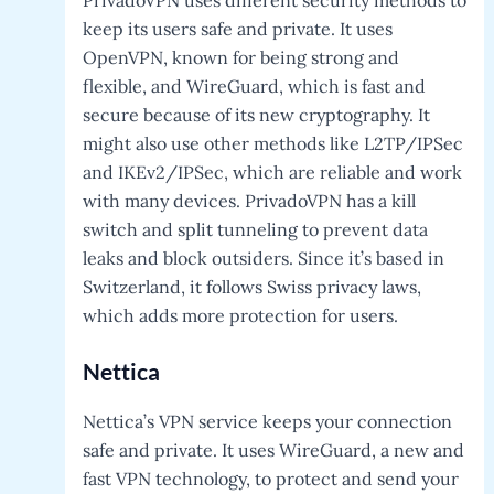
keep its users safe and private. It uses
OpenVPN, known for being strong and
flexible, and WireGuard, which is fast and
secure because of its new cryptography. It
might also use other methods like L2TP/IPSec
and IKEv2/IPSec, which are reliable and work
with many devices. PrivadoVPN has a kill
switch and split tunneling to prevent data
leaks and block outsiders. Since it’s based in
Switzerland, it follows Swiss privacy laws,
which adds more protection for users.
Nettica
Nettica’s VPN service keeps your connection
safe and private. It uses WireGuard, a new and
fast VPN technology, to protect and send your