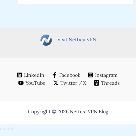
Visit Nettica VPN
Linkedin
Facebook
Instagram
YouTube
Twitter / X
Threads
Copyright © 2026 Nettica VPN Blog
UseChat