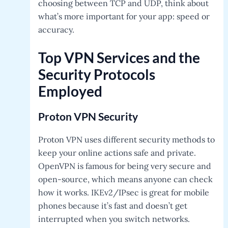
choosing between TCP and UDP, think about
what’s more important for your app: speed or
accuracy.
Top VPN Services and the
Security Protocols
Employed
Proton VPN
Security
Proton VPN uses different security methods to
keep your online actions safe and private.
OpenVPN is famous for being very secure and
open-source, which means anyone can check
how it works. IKEv2/IPsec is great for mobile
phones because it’s fast and doesn’t get
interrupted when you switch networks.