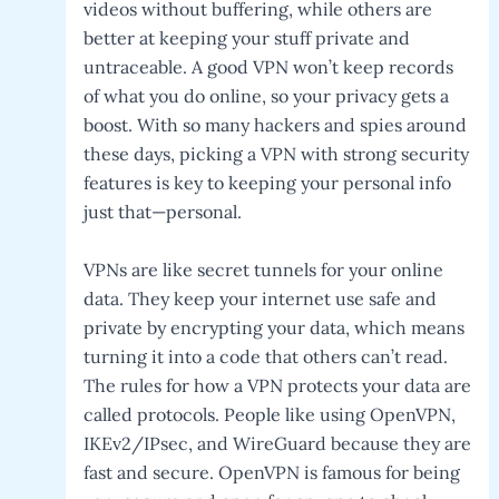
videos without buffering, while others are
better at keeping your stuff private and
untraceable. A good VPN won’t keep records
of what you do online, so your privacy gets a
boost. With so many hackers and spies around
these days, picking a VPN with strong security
features is key to keeping your personal info
just that—personal.
VPNs are like secret tunnels for your online
data. They keep your internet use safe and
private by encrypting your data, which means
turning it into a code that others can’t read.
The rules for how a VPN protects your data are
called protocols. People like using OpenVPN,
IKEv2/IPsec, and WireGuard because they are
fast and secure. OpenVPN is famous for being