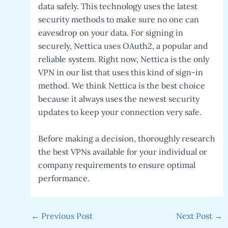
data safely. This technology uses the latest
security methods to make sure no one can
eavesdrop on your data. For signing in
securely, Nettica uses OAuth2, a popular and
reliable system. Right now, Nettica is the only
VPN in our list that uses this kind of sign-in
method. We think Nettica is the best choice
because it always uses the newest security
updates to keep your connection very safe.
Before making a decision, thoroughly research
the best VPNs available for your individual or
company requirements to ensure optimal
performance.
Post
←
Previous Post
Next Post
→