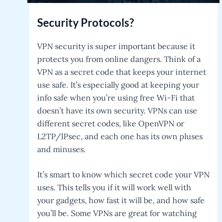
Security Protocols?
VPN security is super important because it
protects you from online dangers. Think of a
VPN as a secret code that keeps your internet
use safe. It’s especially good at keeping your
info safe when you’re using free Wi-Fi that
doesn’t have its own security. VPNs can use
different secret codes, like OpenVPN or
L2TP/IPsec, and each one has its own pluses
and minuses.
It’s smart to know which secret code your VPN
uses. This tells you if it will work well with
your gadgets, how fast it will be, and how safe
you’ll be. Some VPNs are great for watching