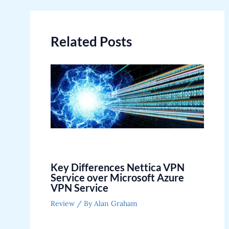
navigation
Related Posts
Key Differences Nettica VPN
Service over Microsoft Azure
VPN Service
Review
/ By
Alan Graham